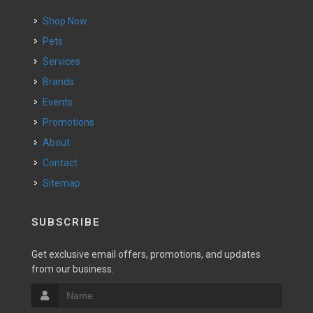
Shop Now
Pets
Services
Brands
Events
Promotions
About
Contact
Sitemap
SUBSCRIBE
Get exclusive email offers, promotions, and updates
from our business.