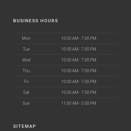
BUSINESS HOURS
Mon
10:00 AM - 7:00 PM
Tue
10:00 AM - 7:00 PM
Wed
10:00 AM - 7:00 PM
Thu
10:00 AM - 7:00 PM
Fri
10:00 AM - 7:00 PM
Sat
10:00 AM - 7:00 PM
Sun
11:00 AM - 5:00 PM
SITEMAP