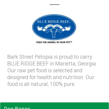
Bark Street Petopia is proud to carry
BLUE RIDGE BEEF in Marietta, Georgia.
Our raw pet food is selected and
designed for health and nutrition. Our
food is all natural, 100% pure.
Dog Bones