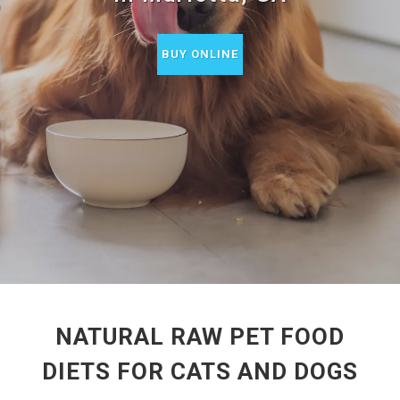
BUY ONLINE
NATURAL RAW PET FOOD
DIETS FOR CATS AND DOGS