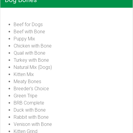
Beef for Dogs
Beef with Bone
Puppy Mix
Chicken with Bone
Quail with Bone
Turkey with Bone
Natural Mix (Dogs)
Kitten Mix
Meaty Bones
Breeder's Choice
Green Tripe
BRB Complete
Duck with Bone
Rabbit with Bone
Venison with Bone
Kitten Grind