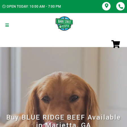
OPEN TODAY: 10:00 AM - 7:00 PM
Buy BLUE RIDGE BEEF Available
in Marietta, GA