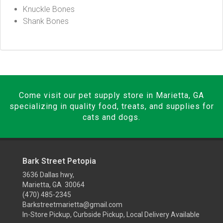
Knuckle Bones
Shank Bones
Come visit our pet supply store in Marietta, GA
specializing in quality food, treats, and supplies for
cats and dogs.
Bark Street Petopia
3636 Dallas hwy,
Marietta, GA 30064
(470) 485-2345
Barkstreetmarietta@gmail.com
In-Store Pickup, Curbside Pickup, Local Delivery Available