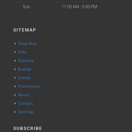
Sun
11:00 AM - 5:00 PM
SITEMAP
Shop Now
Pets
Services
Brands
Events
Promotions
About
Contact
Sitemap
SUBSCRIBE