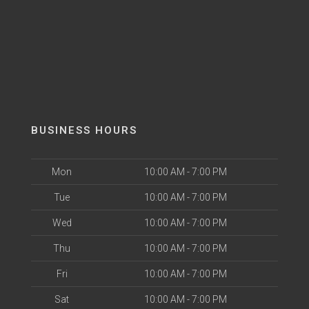
BUSINESS HOURS
Mon
10:00 AM - 7:00 PM
Tue
10:00 AM - 7:00 PM
Wed
10:00 AM - 7:00 PM
Thu
10:00 AM - 7:00 PM
Fri
10:00 AM - 7:00 PM
Sat
10:00 AM - 7:00 PM