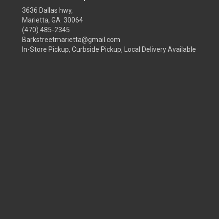
3636 Dallas hwy,
Marietta, GA 30064
(470) 485-2345
Barkstreetmarietta@gmail.com
In-Store Pickup, Curbside Pickup, Local Delivery Available