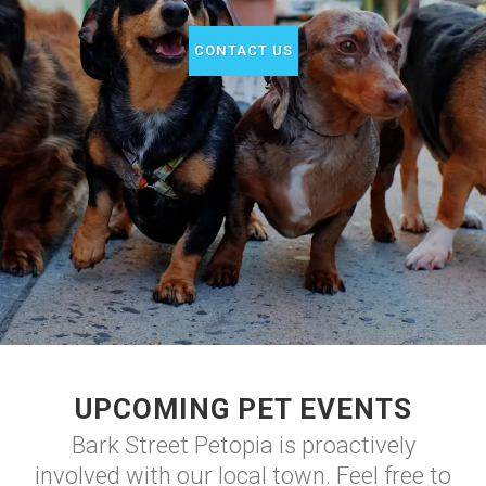
CONTACT US
UPCOMING PET EVENTS
Bark Street Petopia is proactively
involved with our local town. Feel free to