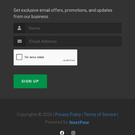
Get exclusive email offers, promotions, and updates
from our business.
SIGN UP
Copyrights © 2026 |
Privacy Policy
|
Terms of Service
|
Powered by