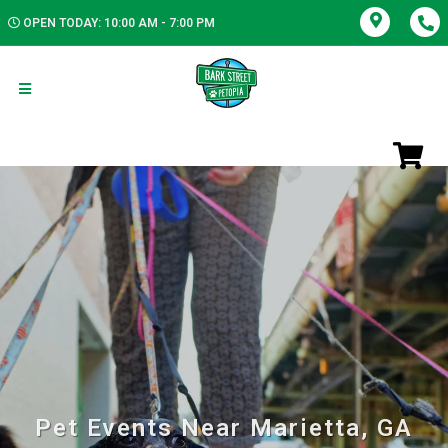
OPEN TODAY: 10:00 AM - 7:00 PM
Pet Events Near Marietta, GA