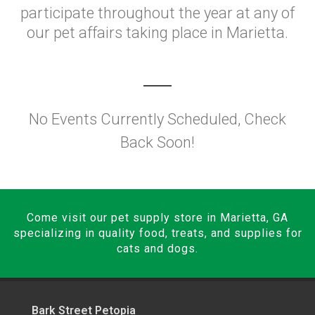
participate throughout the year at any of
our pet affairs taking place in Marietta.
No Events Currently Scheduled, Check
Back Soon!
Come visit our pet supply store in Marietta, GA
specializing in quality food, treats, and supplies for
cats and dogs.
Bark Street Petopia