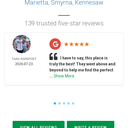
Marietta
,
Smyrna
,
Kennesaw
139 trusted five-star reviews
I have to say, this place is
TARA RAPAPORT
truly the best! They went above and
2026-07-23
beyond to help me find the perfect
...
Show More
VIEW ALL REVIEWS
WRITE A REVIEW