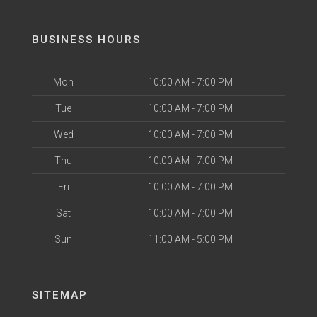
BUSINESS HOURS
Mon
10:00 AM - 7:00 PM
Tue
10:00 AM - 7:00 PM
Wed
10:00 AM - 7:00 PM
Thu
10:00 AM - 7:00 PM
Fri
10:00 AM - 7:00 PM
Sat
10:00 AM - 7:00 PM
Sun
11:00 AM - 5:00 PM
SITEMAP