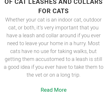
OF CAT LEASHES AND COLLARS
FOR CATS
Whether your cat is an indoor cat, outdoor
cat, or both, it's very important that you
have a leash and collar around if you ever
need to leave your home in a hurry. Most
cats have no use for taking walks, but
getting them accustomed to a leash is still
a good idea if you ever have to take them to
the vet or on a long trip.
Read More