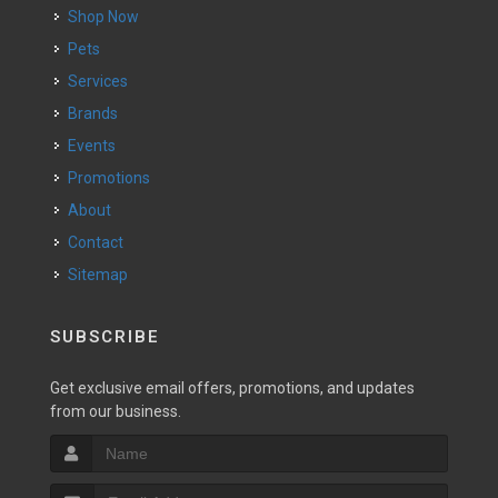
Shop Now
Pets
Services
Brands
Events
Promotions
About
Contact
Sitemap
SUBSCRIBE
Get exclusive email offers, promotions, and updates
from our business.