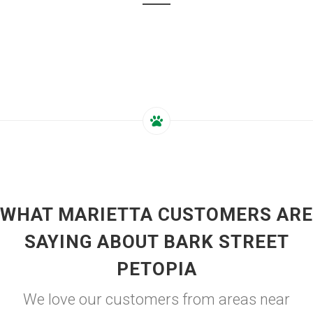
WHAT MARIETTA CUSTOMERS ARE
SAYING ABOUT BARK STREET
PETOPIA
We love our customers from areas near