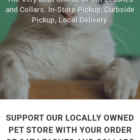
and Collars. In-Store Pickup, Curbside
Pickup, Local Delivery.
SUPPORT OUR LOCALLY OWNED
PET STORE WITH YOUR ORDER