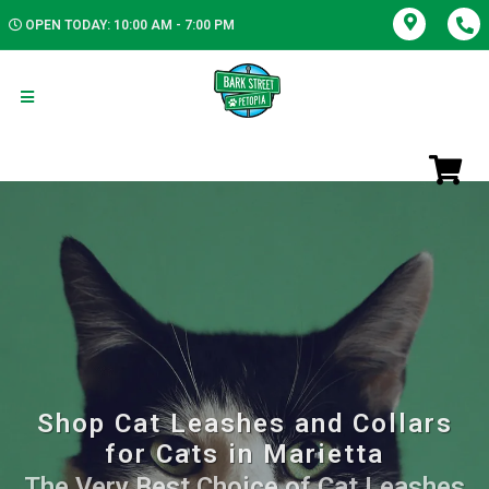
OPEN TODAY: 10:00 AM - 7:00 PM
Shop Cat Leashes and Collars
for Cats in Marietta
The Very Best Choice of Cat Leashes