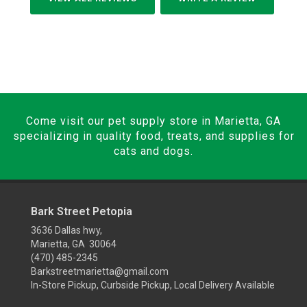
Come visit our pet supply store in Marietta, GA
specializing in quality food, treats, and supplies for
cats and dogs.
Bark Street Petopia
3636 Dallas hwy,
Marietta, GA 30064
(470) 485-2345
Barkstreetmarietta@gmail.com
In-Store Pickup, Curbside Pickup, Local Delivery Available