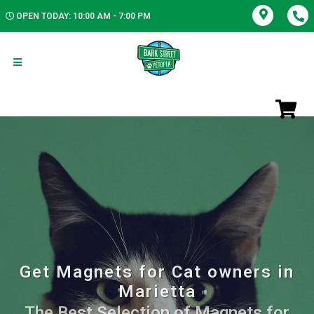
OPEN TODAY: 10:00 AM - 7:00 PM
Get Magnets for Cat owners in
Marietta
The Best Selection of Magnets for