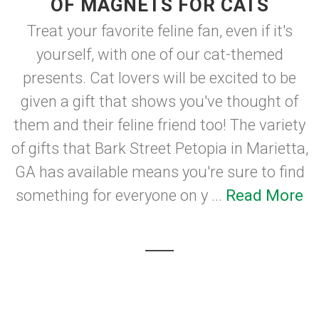
OF MAGNETS FOR CATS
Treat your favorite feline fan, even if it's
yourself, with one of our cat-themed
presents. Cat lovers will be excited to be
given a gift that shows you've thought of
them and their feline friend too! The variety
of gifts that Bark Street Petopia in Marietta,
GA has available means you're sure to find
something for everyone on y ...
Read More