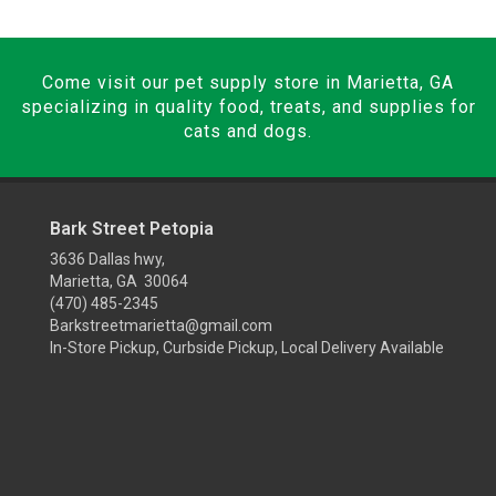
Come visit our pet supply store in Marietta, GA
specializing in quality food, treats, and supplies for
cats and dogs.
Bark Street Petopia
3636 Dallas hwy,
Marietta, GA 30064
(470) 485-2345
Barkstreetmarietta@gmail.com
In-Store Pickup, Curbside Pickup, Local Delivery Available