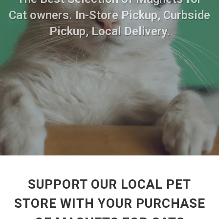
Cat owners. In-Store Pickup, Curbside
Pickup, Local Delivery.
SUPPORT OUR LOCAL PET
STORE WITH YOUR PURCHASE