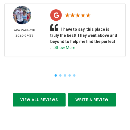
I have to say, this place is
TARA RAPAPORT
truly the best! They went above and
2026-07-23
beyond to help me find the perfect
...
Show More
VIEW ALL REVIEWS
WRITE A REVIEW