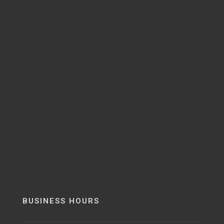
BUSINESS HOURS