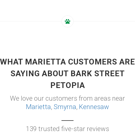
WHAT MARIETTA CUSTOMERS ARE
SAYING ABOUT BARK STREET
PETOPIA
We love our customers from areas near
Marietta
,
Smyrna
,
Kennesaw
139 trusted five-star reviews