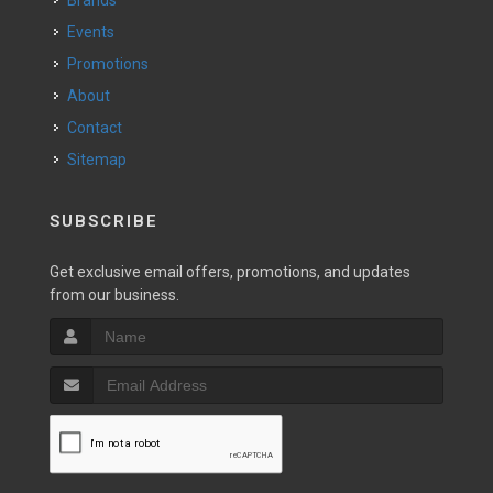
Brands
Events
Promotions
About
Contact
Sitemap
SUBSCRIBE
Get exclusive email offers, promotions, and updates
from our business.