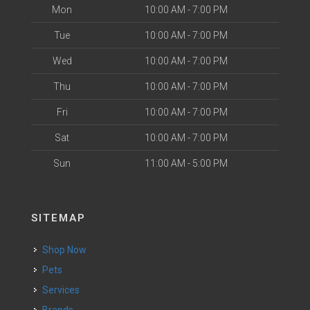
Mon
10:00 AM - 7:00 PM
Tue
10:00 AM - 7:00 PM
Wed
10:00 AM - 7:00 PM
Thu
10:00 AM - 7:00 PM
Fri
10:00 AM - 7:00 PM
Sat
10:00 AM - 7:00 PM
Sun
11:00 AM - 5:00 PM
SITEMAP
Shop Now
Pets
Services