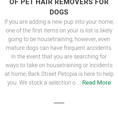
OF PET HAIR REMOVERS FOR
DOGS
If you are adding a new pup into your home,
one of the first items on your is list is likely
going to be housetraining; however, even
mature dogs can have frequent accidents.
In the event that you are searching for
ways to take on housetraining or incidents
at home, Bark Street Petopia is here to help
you. We stock a selection o ...
Read More