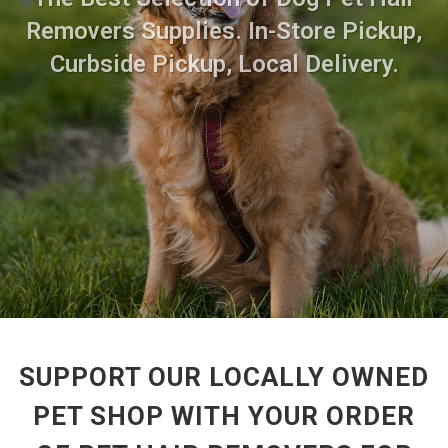
Removers Supplies. In-Store Pickup,
Curbside Pickup, Local Delivery.
SUPPORT OUR LOCALLY OWNED
PET SHOP WITH YOUR ORDER