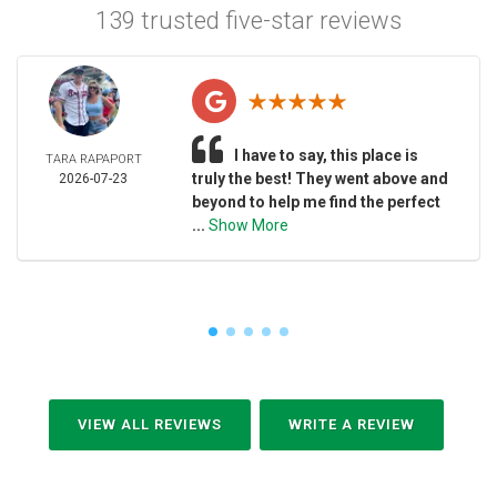
139 trusted five-star reviews
I have to say, this place is
TARA RAPAPORT
truly the best! They went above and
2026-07-23
beyond to help me find the perfect
...
Show More
VIEW ALL REVIEWS
WRITE A REVIEW