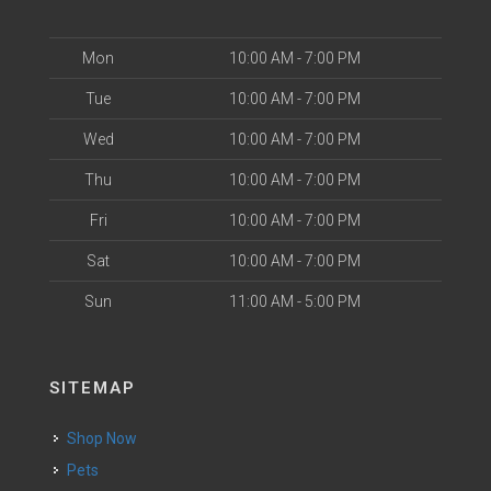
Mon
10:00 AM - 7:00 PM
Tue
10:00 AM - 7:00 PM
Wed
10:00 AM - 7:00 PM
Thu
10:00 AM - 7:00 PM
Fri
10:00 AM - 7:00 PM
Sat
10:00 AM - 7:00 PM
Sun
11:00 AM - 5:00 PM
SITEMAP
Shop Now
Pets