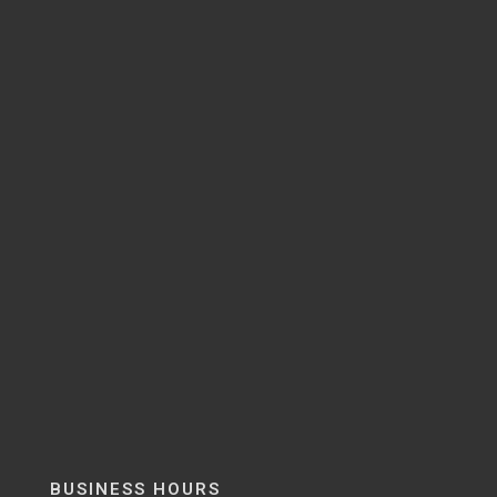
BUSINESS HOURS