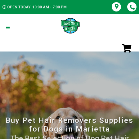
OPEN TODAY: 10:00 AM - 7:00 PM
Buy Pet Hair Removers Supplies
for Dogs in Marietta
The Best Selection of Dog Pet Hair