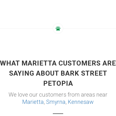
WHAT MARIETTA CUSTOMERS ARE
SAYING ABOUT BARK STREET
PETOPIA
We love our customers from areas near
Marietta
,
Smyrna
,
Kennesaw