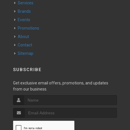
Services
Brands
Events
Promotions
About
Contact
Sitemap
SUBSCRIBE
Get exclusive email offers, promotions, and updates
from our business.