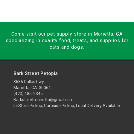
Come visit our pet supply store in Marietta, GA
specializing in quality food, treats, and supplies for
cats and dogs.
Bark Street Petopia
3636 Dallas hwy,
Marietta, GA 30064
(470) 485-2345
Barkstreetmarietta@gmail.com
In-Store Pickup, Curbside Pickup, Local Delivery Available