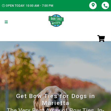
OPEN TODAY: 10:00 AM - 7:00 PM
Get Bow Ties for Dogs in
Marietta
The Very Best Array of Bow Ties. In-