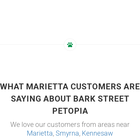
WHAT MARIETTA CUSTOMERS ARE
SAYING ABOUT BARK STREET
PETOPIA
We love our customers from areas near
Marietta
,
Smyrna
,
Kennesaw