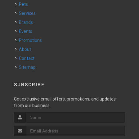
Pets
Services
Brands
Events
Promotions
About
Contact
Sitemap
SUBSCRIBE
Get exclusive email offers, promotions, and updates
from our business.