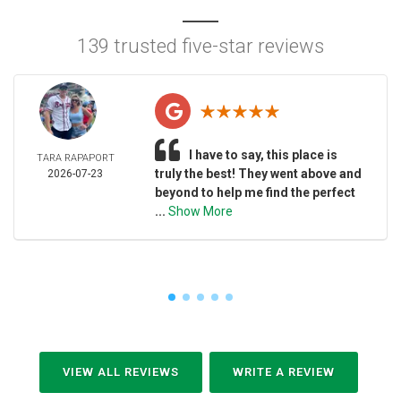
139 trusted five-star reviews
I have to say, this place is
TARA RAPAPORT
truly the best! They went above and
2026-07-23
beyond to help me find the perfect
...
Show More
VIEW ALL REVIEWS
WRITE A REVIEW