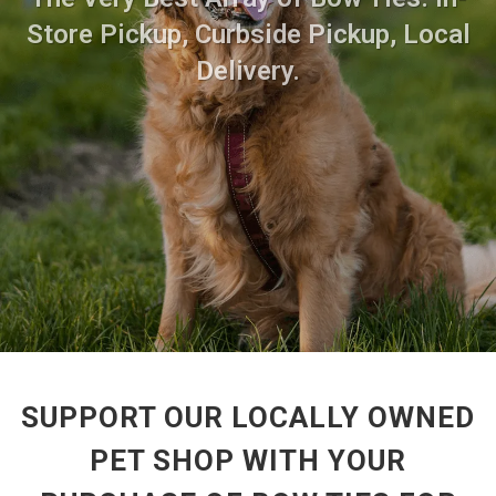
Store Pickup, Curbside Pickup, Local
Delivery.
SUPPORT OUR LOCALLY OWNED
PET SHOP WITH YOUR