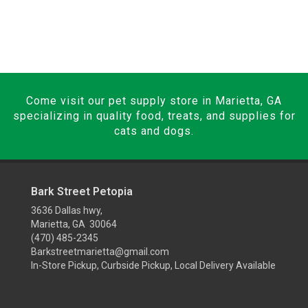
Come visit our pet supply store in Marietta, GA
specializing in quality food, treats, and supplies for
cats and dogs.
Bark Street Petopia
3636 Dallas hwy,
Marietta, GA 30064
(470) 485-2345
Barkstreetmarietta@gmail.com
In-Store Pickup, Curbside Pickup, Local Delivery Available