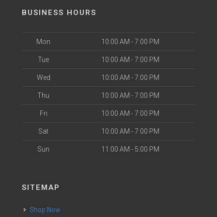
BUSINESS HOURS
Mon
10:00 AM - 7:00 PM
Tue
10:00 AM - 7:00 PM
Wed
10:00 AM - 7:00 PM
Thu
10:00 AM - 7:00 PM
Fri
10:00 AM - 7:00 PM
Sat
10:00 AM - 7:00 PM
Sun
11:00 AM - 5:00 PM
SITEMAP
Shop Now