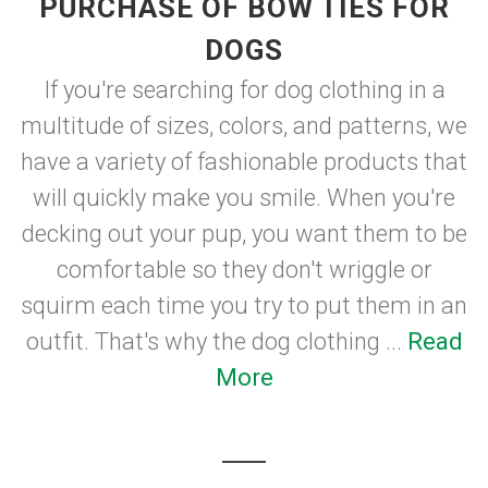
PURCHASE OF BOW TIES FOR
DOGS
If you're searching for dog clothing in a
multitude of sizes, colors, and patterns, we
have a variety of fashionable products that
will quickly make you smile. When you're
decking out your pup, you want them to be
comfortable so they don't wriggle or
squirm each time you try to put them in an
outfit. That's why the dog clothing ...
Read
More