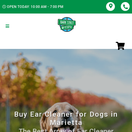
OPEN TODAY: 10:00 AM - 7:00 PM
Buy Ear Cleaner for Dogs in
Marietta
The Best Array of Ear Cleaner