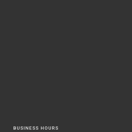
BUSINESS HOURS