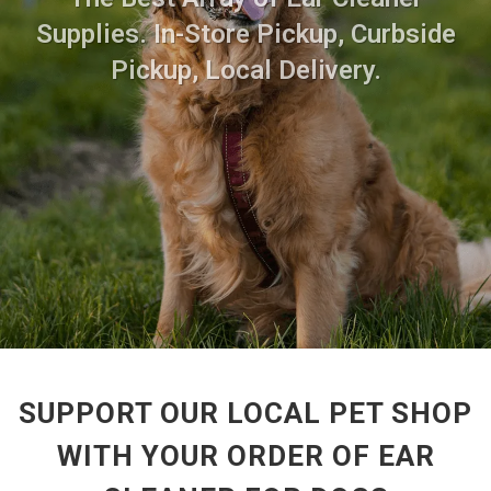
Supplies. In-Store Pickup, Curbside
Pickup, Local Delivery.
SUPPORT OUR LOCAL PET SHOP
WITH YOUR ORDER OF EAR