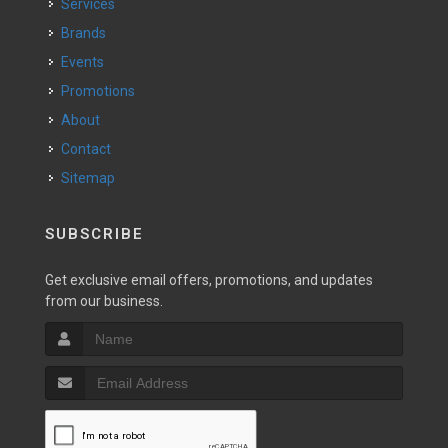
Services
Brands
Events
Promotions
About
Contact
Sitemap
SUBSCRIBE
Get exclusive email offers, promotions, and updates
from our business.