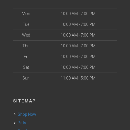
Mon
10:00 AM - 7:00 PM
Tue
10:00 AM - 7:00 PM
Wed
10:00 AM - 7:00 PM
Thu
10:00 AM - 7:00 PM
Fri
10:00 AM - 7:00 PM
Sat
10:00 AM - 7:00 PM
Sun
11:00 AM - 5:00 PM
SITEMAP
Shop Now
Pets