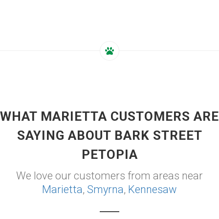
WHAT MARIETTA CUSTOMERS ARE
SAYING ABOUT BARK STREET
PETOPIA
We love our customers from areas near
Marietta
,
Smyrna
,
Kennesaw