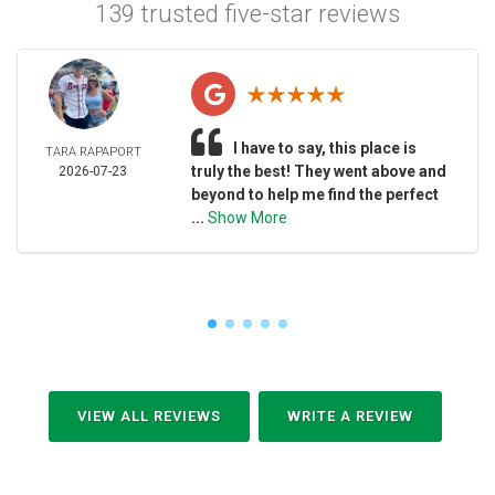
139 trusted five-star reviews
I have to say, this place is
TARA RAPAPORT
truly the best! They went above and
2026-07-23
beyond to help me find the perfect
...
Show More
VIEW ALL REVIEWS
WRITE A REVIEW