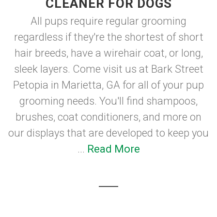
CLEANER FOR DOGS
All pups require regular grooming
regardless if they're the shortest of short
hair breeds, have a wirehair coat, or long,
sleek layers. Come visit us at Bark Street
Petopia in Marietta, GA for all of your pup
grooming needs. You'll find shampoos,
brushes, coat conditioners, and more on
our displays that are developed to keep you
...
Read More