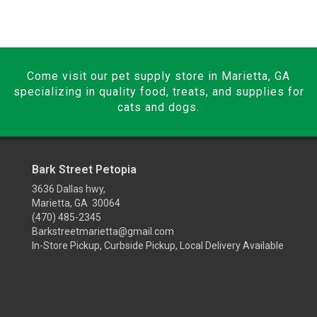
Come visit our pet supply store in Marietta, GA
specializing in quality food, treats, and supplies for
cats and dogs.
Bark Street Petopia
3636 Dallas hwy,
Marietta, GA 30064
(470) 485-2345
Barkstreetmarietta@gmail.com
In-Store Pickup, Curbside Pickup, Local Delivery Available