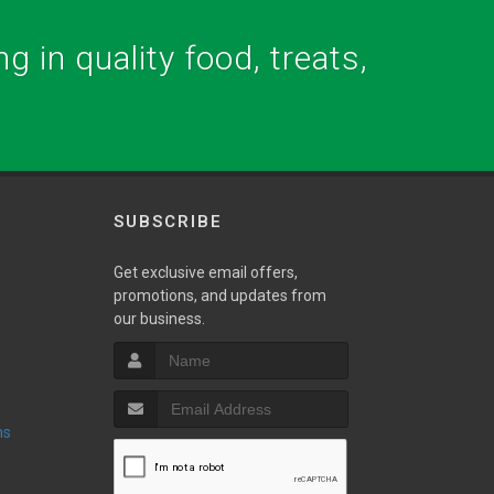
g in quality food, treats,
SUBSCRIBE
w
Get exclusive email offers,
promotions, and updates from
our business.
ns