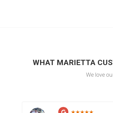
WHAT MARIETTA CUS
We love ou