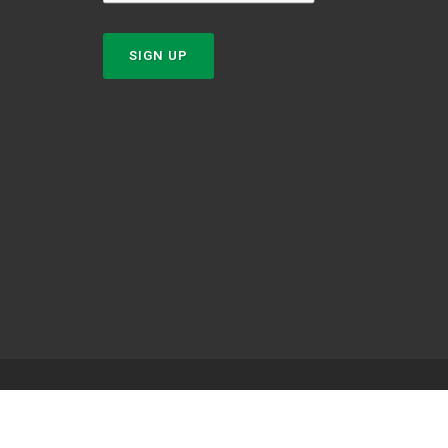
SIGN UP