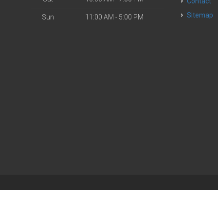
Contact
Sitemap
Sun
11:00 AM - 5:00 PM
| Powered by