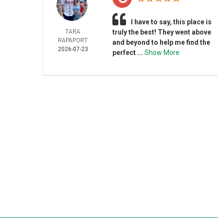
I have to say, this place is
TARA
truly the best! They went above
RAPAPORT
and beyond to help me find the
2026-07-23
perfect ...
Show More