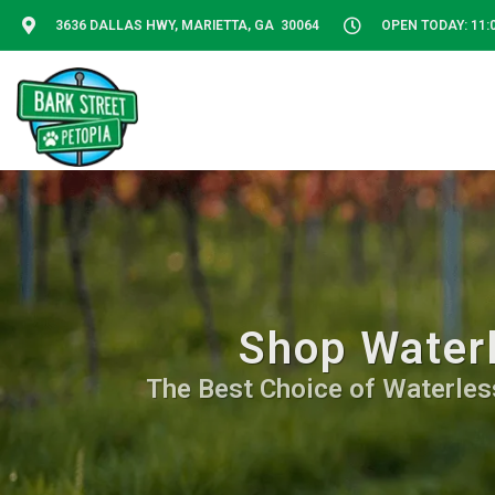
3636 DALLAS HWY, MARIETTA, GA 30064
OPEN TODAY: 11:0
Shop Waterl
The Best Choice of Waterless