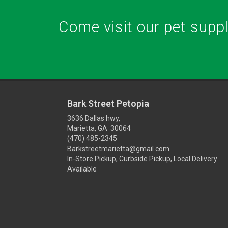
Come visit our pet supply
Bark Street Petopia
3636 Dallas hwy,
Marietta, GA 30064
(470) 485-2345
Barkstreetmarietta@gmail.com
In-Store Pickup, Curbside Pickup, Local Delivery
Available