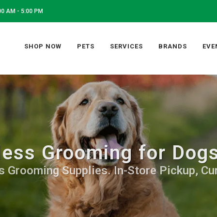
0 AM - 5:00 PM
SHOP NOW
PETS
SERVICES
BRANDS
EVE
ess Grooming for Dogs
 Grooming Supplies. In-Store Pickup, Cur