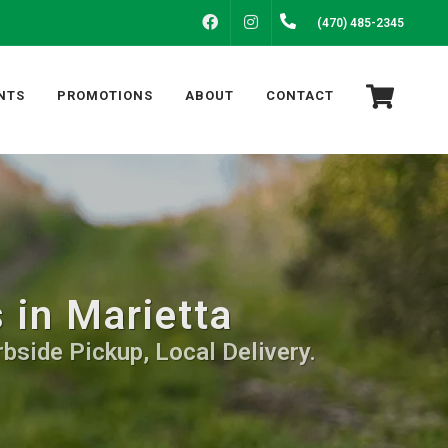
FACEBOOK
INSTAGRAM
(470) 485-2345
NTS
PROMOTIONS
ABOUT
CONTACT
 in Marietta
bside Pickup, Local Delivery.