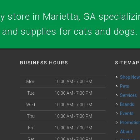
 store in Marietta, GA specializin
and supplies for cats and dogs.
BUSINESS HOURS
SITEMAP
Shop No
Mon
10:00 AM - 7:00 PM
Pets
Tue
10:00 AM - 7:00 PM
Services
Brands
Wed
10:00 AM - 7:00 PM
Events
Thu
10:00 AM - 7:00 PM
Promotio
Fri
10:00 AM - 7:00 PM
About
Sat
10:00 AM - 7:00 PM