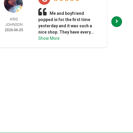
Me and boyfriend
KRIS
popped in for the first time
JESS
JOHNSON
BAR
yesterday and it was such a
2026-06-25
2026-
nice shop. They have every...
Show More