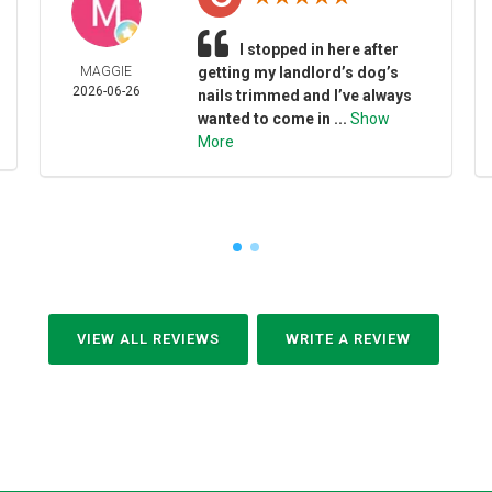
I stopped in here after
MAGGIE
getting my landlord’s dog’s
2026-06-26
nails trimmed and I’ve always
wanted to come in ...
Show
More
VIEW ALL REVIEWS
WRITE A REVIEW