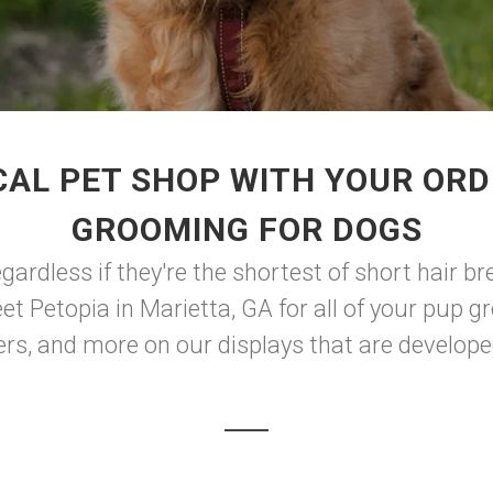
CAL PET SHOP WITH YOUR ORD
GROOMING FOR DOGS
ardless if they're the shortest of short hair bre
eet Petopia in Marietta, GA for all of your pup 
rs, and more on our displays that are developed