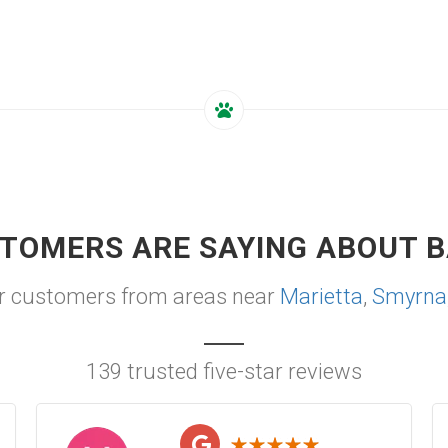
TOMERS ARE SAYING ABOUT B
r customers from areas near
Marietta
,
Smyrna
139 trusted five-star reviews