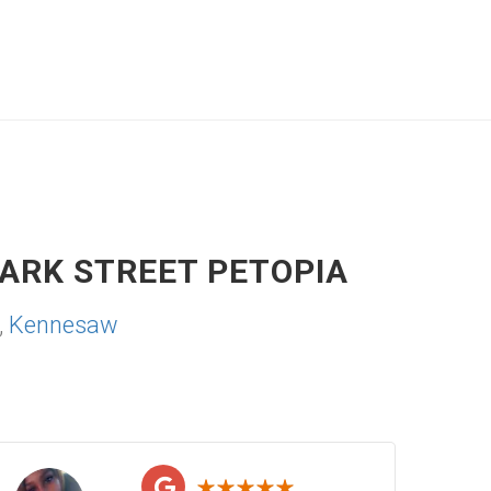
ARK STREET PETOPIA
,
Kennesaw