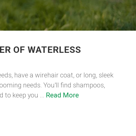
ER OF WATERLESS
eds, have a wirehair coat, or long, sleek
grooming needs. You'll find shampoos,
 to keep you ...
Read More