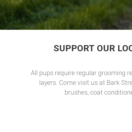
SUPPORT OUR LO
All pups require regular grooming reg
layers. Come visit us at Bark Str
brushes, coat conditione