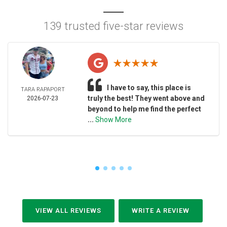
139 trusted five-star reviews
I have to say, this place is
TARA RAPAPORT
truly the best! They went above and
2026-07-23
beyond to help me find the perfect
...
Show More
VIEW ALL REVIEWS
WRITE A REVIEW