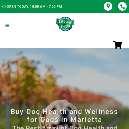
OPEN TODAY: 10:00 AM - 7:00 PM
Buy Dog Health and Wellness
for Dogs in Marietta
The Best Array of Dog Health and