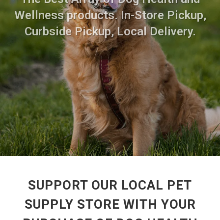
Wellness products. In-Store Pickup,
Curbside Pickup, Local Delivery.
SUPPORT OUR LOCAL PET
SUPPLY STORE WITH YOUR