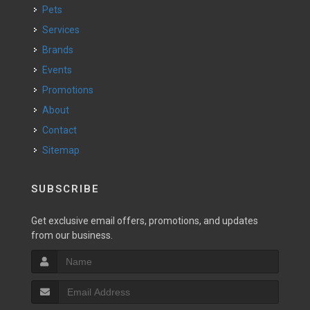
Pets
Services
Brands
Events
Promotions
About
Contact
Sitemap
SUBSCRIBE
Get exclusive email offers, promotions, and updates
from our business.