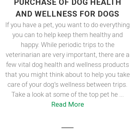
PURCHASE OF DOG HEALTH
AND WELLNESS FOR DOGS
If you have a pet, you want to do everything
you can to help keep them healthy and
happy. While periodic trips to the
veterinarian are very important, there are a
few vital dog health and wellness products
that you might think about to help you take
care of your dog's wellness between trips.
Take a look at some of the top pet he ...
Read More