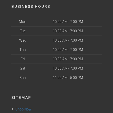
BUSINESS HOURS
Mon
10:00 AM - 7:00 PM
Tue
10:00 AM - 7:00 PM
Wed
10:00 AM - 7:00 PM
Thu
10:00 AM - 7:00 PM
Fri
10:00 AM - 7:00 PM
Sat
10:00 AM - 7:00 PM
Sun
11:00 AM - 5:00 PM
SITEMAP
Shop Now