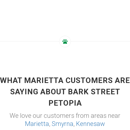
WHAT MARIETTA CUSTOMERS ARE
SAYING ABOUT BARK STREET
PETOPIA
We love our customers from areas near
Marietta
,
Smyrna
,
Kennesaw