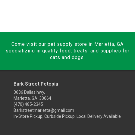
Come visit our pet supply store in Marietta, GA
specializing in quality food, treats, and supplies for
cats and dogs.
Bark Street Petopia
3636 Dallas hwy,
Marietta, GA 30064
(470) 485-2345
Barkstreetmarietta@gmail.com
In-Store Pickup, Curbside Pickup, Local Delivery Available