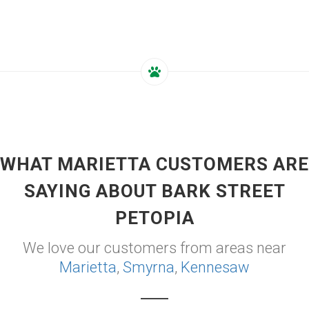
WHAT MARIETTA CUSTOMERS ARE
SAYING ABOUT BARK STREET
PETOPIA
We love our customers from areas near
Marietta
,
Smyrna
,
Kennesaw