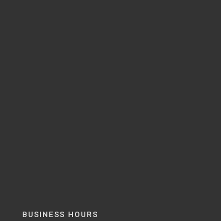
BUSINESS HOURS