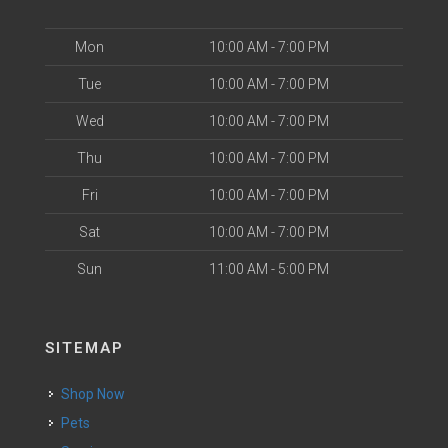
Mon
10:00 AM - 7:00 PM
Tue
10:00 AM - 7:00 PM
Wed
10:00 AM - 7:00 PM
Thu
10:00 AM - 7:00 PM
Fri
10:00 AM - 7:00 PM
Sat
10:00 AM - 7:00 PM
Sun
11:00 AM - 5:00 PM
SITEMAP
Shop Now
Pets