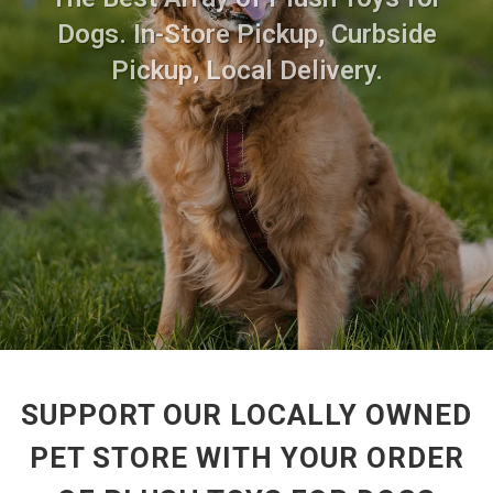
Dogs. In-Store Pickup, Curbside
Pickup, Local Delivery.
SUPPORT OUR LOCALLY OWNED
PET STORE WITH YOUR ORDER