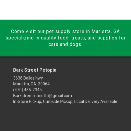
Come visit our pet supply store in Marietta, GA
specializing in quality food, treats, and supplies for
cats and dogs.
Bark Street Petopia
3636 Dallas hwy,
Marietta, GA 30064
(470) 485-2345
Barkstreetmarietta@gmail.com
In-Store Pickup, Curbside Pickup, Local Delivery Available