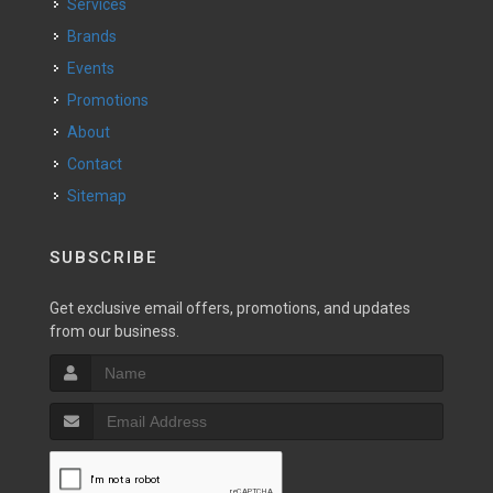
Services
Brands
Events
Promotions
About
Contact
Sitemap
SUBSCRIBE
Get exclusive email offers, promotions, and updates
from our business.