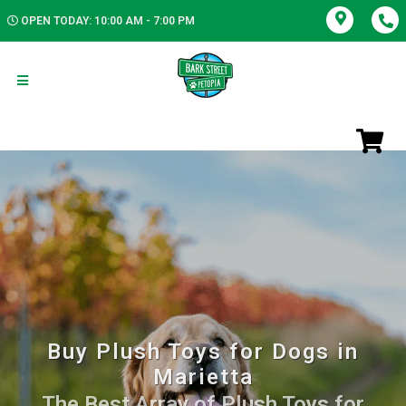
OPEN TODAY: 10:00 AM - 7:00 PM
Buy Plush Toys for Dogs in
Marietta
The Best Array of Plush Toys for