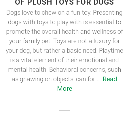
OF PLUSH TOYS FOR DOGS
Dogs love to chew on a fun toy. Presenting
dogs with toys to play with is essential to
promote the overall health and wellness of
your family pet. Toys are not a luxury for
your dog, but rather a basic need. Playtime
is a vital element of their emotional and
mental health. Behavioral concerns, such
as gnawing on objects, can for ...
Read
More