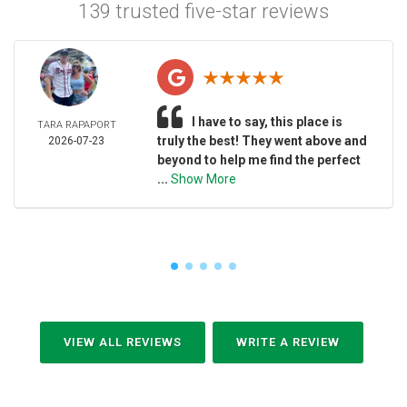
139 trusted five-star reviews
I have to say, this place is
TARA RAPAPORT
truly the best! They went above and
2026-07-23
beyond to help me find the perfect
...
Show More
VIEW ALL REVIEWS
WRITE A REVIEW