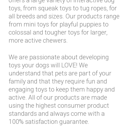
offers a large variety of interactive dog
toys, from squeak toys to tug ropes, for
all breeds and sizes. Our products range
from mini toys for playful puppies to
colossal and tougher toys for larger,
more active chewers.
We are passionate about developing
toys your dogs will LOVE! We
understand that pets are part of your
family and that they require fun and
engaging toys to keep them happy and
active. All of our products are made
using the highest consumer product
standards and always come with a
100% satisfaction guarantee.