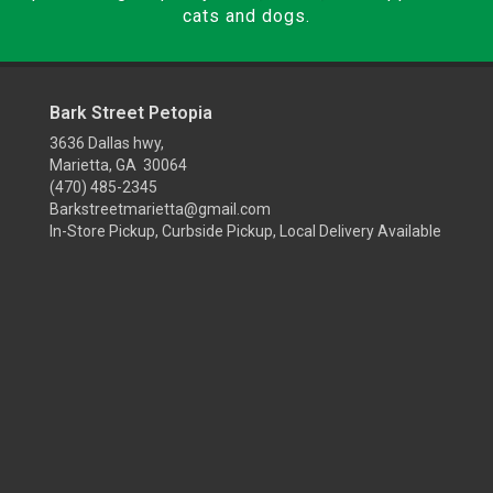
cats and dogs.
Bark Street Petopia
3636 Dallas hwy,
Marietta, GA 30064
(470) 485-2345
Barkstreetmarietta@gmail.com
In-Store Pickup, Curbside Pickup, Local Delivery Available