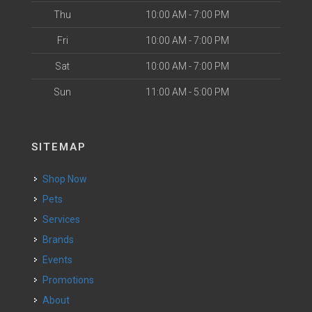
Thu
10:00 AM - 7:00 PM
Fri
10:00 AM - 7:00 PM
Sat
10:00 AM - 7:00 PM
Sun
11:00 AM - 5:00 PM
SITEMAP
Shop Now
Pets
Services
Brands
Events
Promotions
About