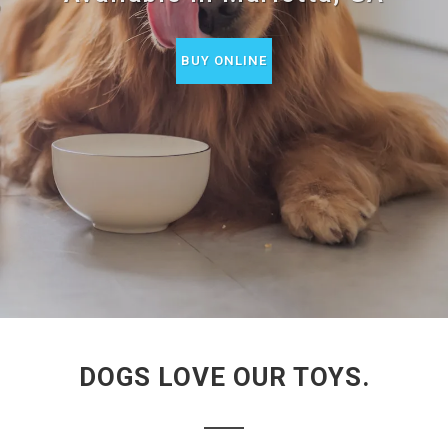
BUY ONLINE
DOGS LOVE OUR TOYS.