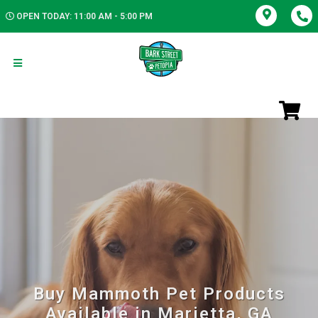
OPEN TODAY: 11:00 AM - 5:00 PM
Buy Mammoth Pet Products
Available in Marietta, GA