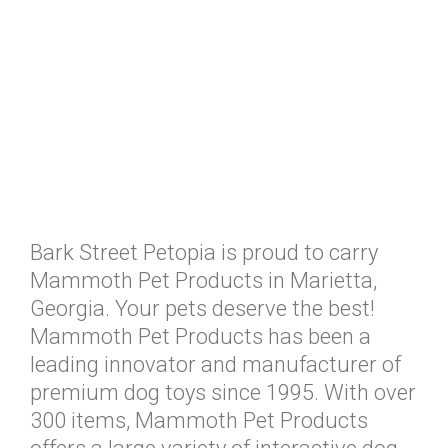
Bark Street Petopia is proud to carry
Mammoth Pet Products in Marietta,
Georgia. Your pets deserve the best!
Mammoth Pet Products has been a
leading innovator and manufacturer of
premium dog toys since 1995. With over
300 items, Mammoth Pet Products