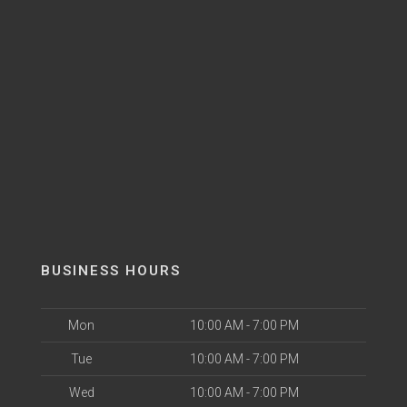
BUSINESS HOURS
Mon
10:00 AM - 7:00 PM
Tue
10:00 AM - 7:00 PM
Wed
10:00 AM - 7:00 PM