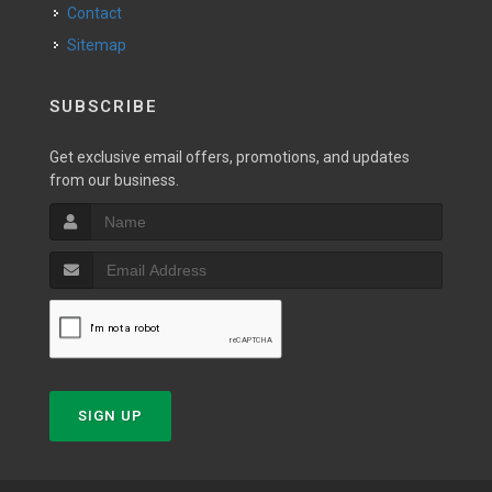
Contact
Sitemap
SUBSCRIBE
Get exclusive email offers, promotions, and updates
from our business.
SIGN UP