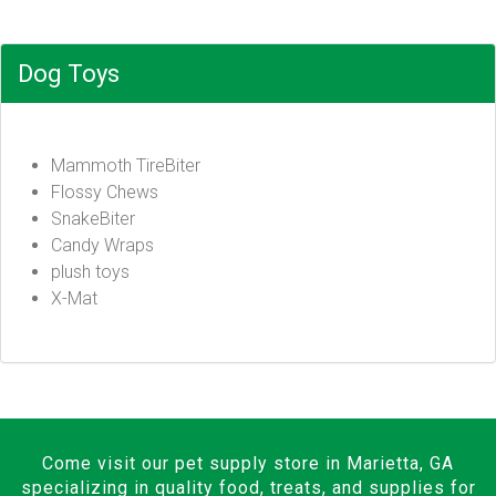
Dog Toys
Mammoth TireBiter
Flossy Chews
SnakeBiter
Candy Wraps
plush toys
X-Mat
Come visit our pet supply store in Marietta, GA
specializing in quality food, treats, and supplies for