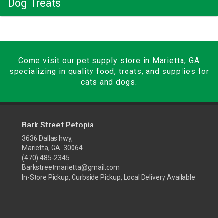
Dog Treats
Come visit our pet supply store in Marietta, GA
specializing in quality food, treats, and supplies for
cats and dogs.
Bark Street Petopia
3636 Dallas hwy,
Marietta, GA 30064
(470) 485-2345
Barkstreetmarietta@gmail.com
In-Store Pickup, Curbside Pickup, Local Delivery Available