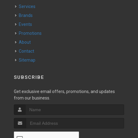
Services
Brands
Events
Promotions
About
Contact
Sitemap
SUBSCRIBE
Get exclusive email offers, promotions, and updates
from our business.