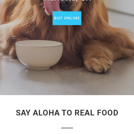
BUY ONLINE
SAY ALOHA TO REAL FOOD