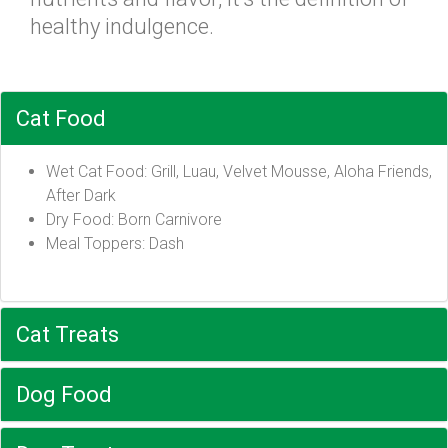
healthy indulgence.
Cat Food
Wet Cat Food: Grill, Luau, Velvet Mousse, Aloha Friends,
After Dark
Dry Food: Born Carnivore
Meal Toppers: Dash
Cat Treats
Dog Food