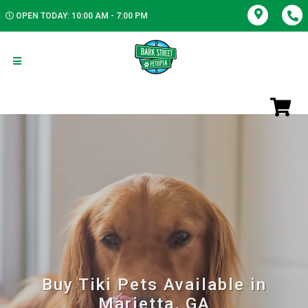
OPEN TODAY: 10:00 AM - 7:00 PM
Buy Tiki Pets Available in
Marietta, GA