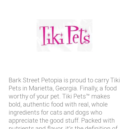
Bark Street Petopia is proud to carry Tiki
Pets in Marietta, Georgia. Finally, a food
worthy of your pet. Tiki Pets™ makes
bold, authentic food with real, whole
ingredients for cats and dogs who
appreciate the good stuff. Packed with
nutrients and flavor, it’s the definition of