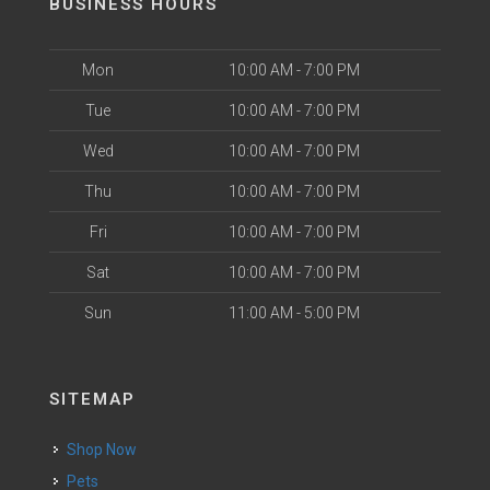
BUSINESS HOURS
Mon
10:00 AM - 7:00 PM
Tue
10:00 AM - 7:00 PM
Wed
10:00 AM - 7:00 PM
Thu
10:00 AM - 7:00 PM
Fri
10:00 AM - 7:00 PM
Sat
10:00 AM - 7:00 PM
Sun
11:00 AM - 5:00 PM
SITEMAP
Shop Now
Pets