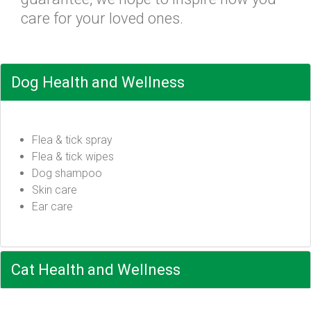
care for your loved ones.
Dog Health and Wellness
Flea & tick spray
Flea & tick wipes
Dog shampoo
Skin care
Ear care
Cat Health and Wellness