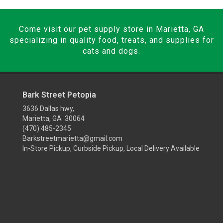
Come visit our pet supply store in Marietta, GA
specializing in quality food, treats, and supplies for
cats and dogs.
Bark Street Petopia
3636 Dallas hwy,
Marietta, GA 30064
(470) 485-2345
Barkstreetmarietta@gmail.com
In-Store Pickup, Curbside Pickup, Local Delivery Available