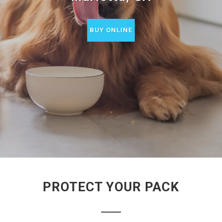
BUY ONLINE
PROTECT YOUR PACK