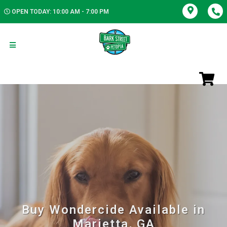
OPEN TODAY: 10:00 AM - 7:00 PM
Buy Wondercide Available in
Marietta, GA