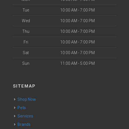
Tue
10:00 AM - 7:00 PM
Wed
10:00 AM - 7:00 PM
Thu
10:00 AM - 7:00 PM
Fri
10:00 AM - 7:00 PM
Sat
10:00 AM - 7:00 PM
Sun
11:00 AM - 5:00 PM
SITEMAP
Shop Now
Pets
Services
Brands