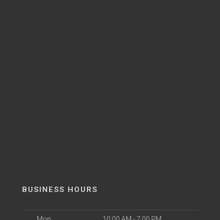
BUSINESS HOURS
Mon
10:00 AM - 7:00 PM