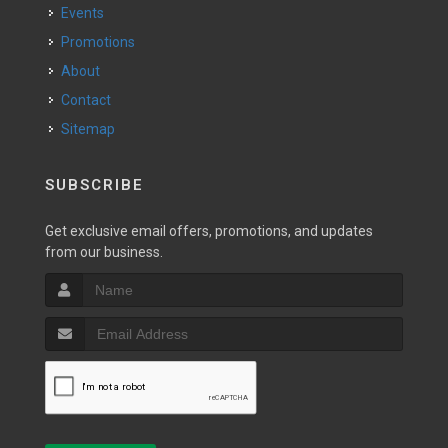
Events
Promotions
About
Contact
Sitemap
SUBSCRIBE
Get exclusive email offers, promotions, and updates
from our business.