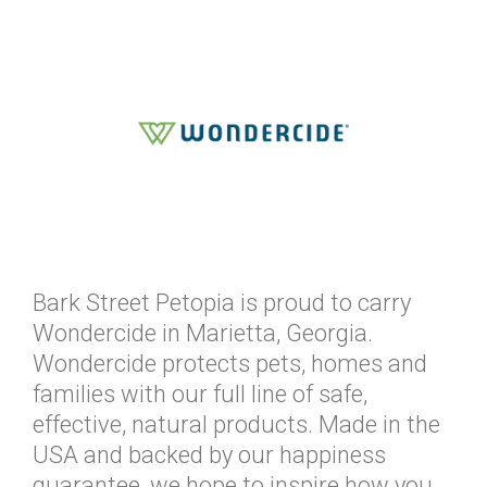
Bark Street Petopia is proud to carry
Wondercide in Marietta, Georgia.
Wondercide protects pets, homes and
families with our full line of safe,
effective, natural products. Made in the
USA and backed by our happiness
guarantee, we hope to inspire how you